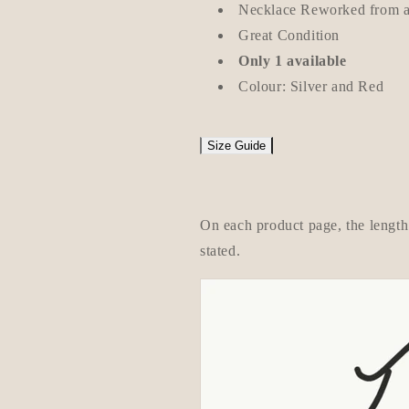
Necklace Reworked from an
Great Condition
Only 1 available
Colour: Silver and Red
Size Guide
On each product page, the length 
stated.