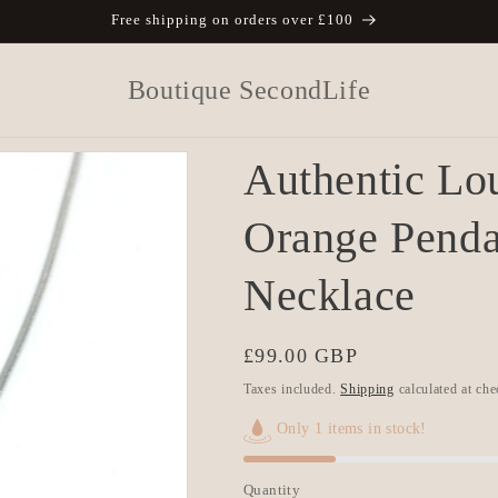
Free shipping on orders over £100
Boutique SecondLife
Authentic Lou
Orange Pend
Necklace
Regular
£99.00 GBP
price
Taxes included.
Shipping
calculated at che
Only 1 items in stock!
Quantity
Quantity