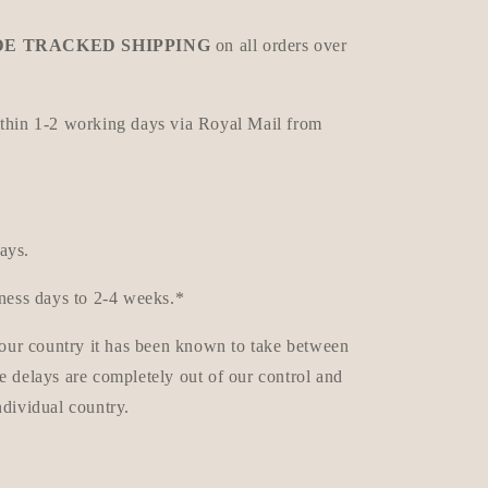
E TRACKED SHIPPING
on all orders over
ithin 1-2 working days via Royal Mail from
ays.
iness days to 2-4 weeks.*
 your country it has been known to take between
e delays are completely out of our control and
ndividual country.