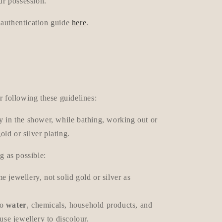
ur possession.
 authentication guide
here
.
r following these guidelines:
y in the shower, while bathing, working out or
gold or silver plating.
g as possible:
e jewellery, not solid gold or silver as
to
water
, chemicals, household products, and
se jewellery to discolour.