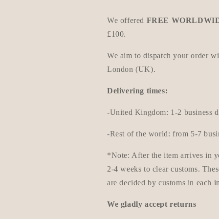
We offered
FREE WORLDWID
£100.
We aim to dispatch your order w
London (UK).
Delivering times:
-United Kingdom: 1-2 business d
-Rest of the world: from 5-7 bus
*Note: After the item arrives in
2-4 weeks to clear customs. Thes
are decided by customs in each i
We gladly accept returns