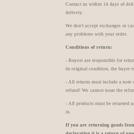
Contact us within 14 days of deli
delivery.
We don't accept exchanges or canc
any problems with your order.
Conditions of return:
- Buyers are responsible for retur
its original condition, the buyer i
- All returns must include a not
refund! We cannot issue the refun
- All products must be returned 
in.
If you are returning goods fro
declaration it is a return of u