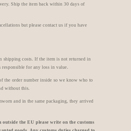
very. Ship the item back within 30 days of
ellations but please contact us if you have
n shipping costs. If the item is not returned in
s responsible for any loss in value.
e of the order number inside so we know who to
d without this.
unworn and in the same packaging, they arrived
m outside the EU please write on the customs
nwanted goods. Any customs duties charged to