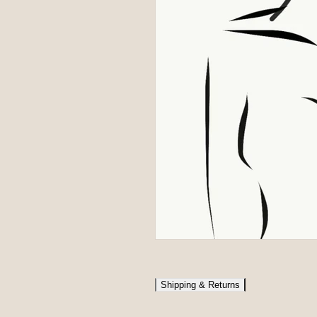
Shipping & Returns