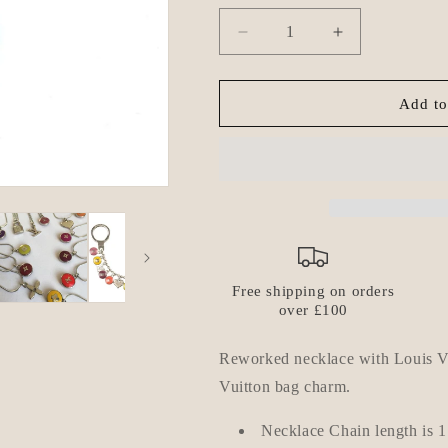
Decrease
Increase
quantity
quantity
for
for
Authentic
Authentic
Add to
Louis
Louis
Vuitton
Vuitton
Clover
Clover
Orange
Orange
Pendant-
Pendant-
Reworked
Reworked
Necklace
Necklace
Free shipping on orders
over £100
Reworked necklace with Louis Vu
Vuitton bag charm.
Necklace Chain length is
1