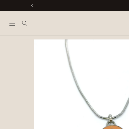
Skip to
content
Skip to
product
information