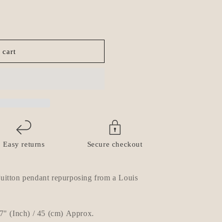
o
n
 cart
Easy returns
Secure checkout
itton pendant repurposing from a Louis
7
" (Inch) / 45 (cm) Approx.