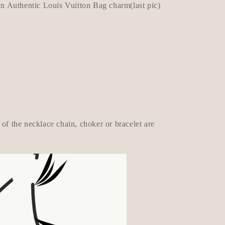
 Authentic Louis Vuitton Bag charm(last pic)
of the necklace chain, choker or bracelet are