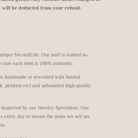
k will be deducted from your refund.
utique SecondLife. Our staff is trained in-
e sure each item is 100% authentic.
are handmade or reworked with limited
ck, pendant etc) and unbranded high-quality
 inspected by our Jewelry Specialists. Our
ms every day
to ensure the items we sell are
on.