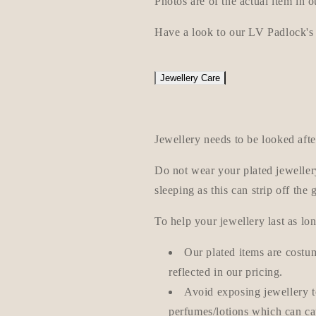
Photos are of the actual item in o
Have a look to our LV Padlock's
Jewellery Care
Jewellery needs to be looked afte
Do not wear your plated jeweller
sleeping as this can strip off the 
To help your jewellery last as lon
Our plated items are costum
reflected in our pricing.
Avoid exposing jewellery 
perfumes/lotions which can cau