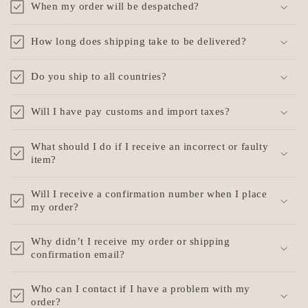
When my order will be despatched?
l
l
How long does shipping take to be delivered?
a
p
Do you ship to all countries?
s
i
Will I have pay customs and import taxes?
b
l
What should I do if I receive an incorrect or faulty
e
item?
c
o
Will I receive a confirmation number when I place
my order?
n
t
Why didn’t I receive my order or shipping
e
confirmation email?
n
t
Who can I contact if I have a problem with my
order?