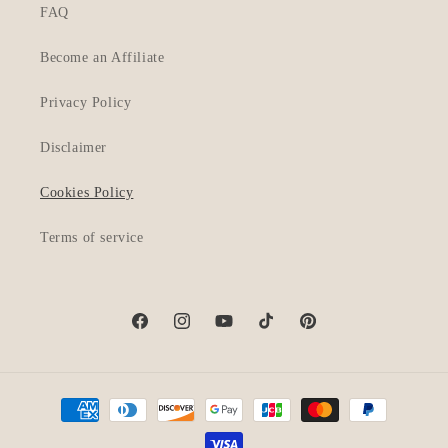
FAQ
Become an Affiliate
Privacy Policy
Disclaimer
Cookies Policy
Terms of service
Facebook
Instagram
YouTube
TikTok
Pinterest
Payment
methods