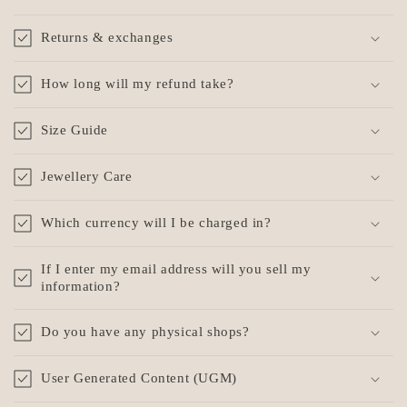
Returns & exchanges
How long will my refund take?
Size Guide
Jewellery Care
Which currency will I be charged in?
If I enter my email address will you sell my
information?
Do you have any physical shops?
User Generated Content (UGM)