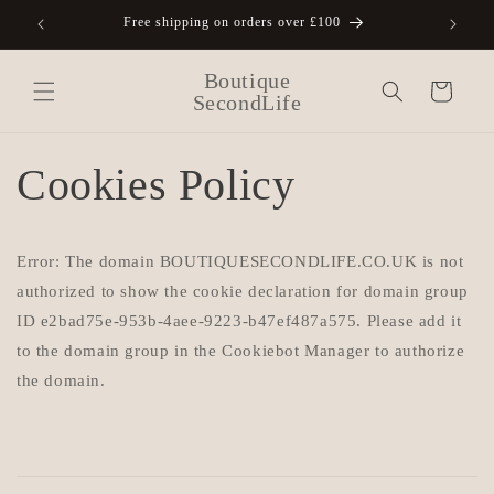
Skip to
Free shipping on orders over £100
A
content
Boutique
Cart
SecondLife
Cookies Policy
Error: The domain BOUTIQUESECONDLIFE.CO.UK is not
authorized to show the cookie declaration for domain group
ID e2bad75e-953b-4aee-9223-b47ef487a575. Please add it
to the domain group in the Cookiebot Manager to authorize
the domain.
C
o