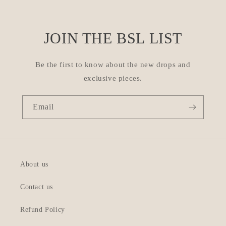
JOIN THE BSL LIST
Be the first to know about the new drops and
exclusive pieces.
Email
About us
Contact us
Refund Policy