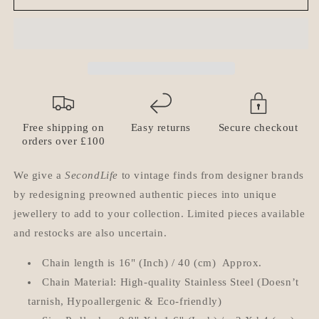
Vuitton
Vuitton
Padlock
Padlock
with
with
Rhinestone
Rhinestone
&#39;Hip
&#39;Hip
Hop&#39;
Hop&#39;
Necklace
Necklace
Free shipping on
Easy returns
Secure checkout
orders over £100
We give a
SecondLife
to vintage finds from designer brands
by redesigning preowned authentic pieces into unique
jewellery to add to your collection. Limited pieces available
and restocks are also uncertain.
Chain length is 16" (Inch) / 40 (cm) Approx.
Chain Material: High-quality Stainless Steel (Doesn’t
tarnish, Hypoallergenic & Eco-friendly)