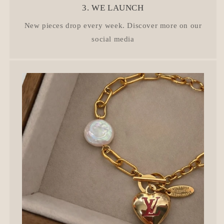
3. WE LAUNCH
New pieces drop every week. Discover more on our
social media