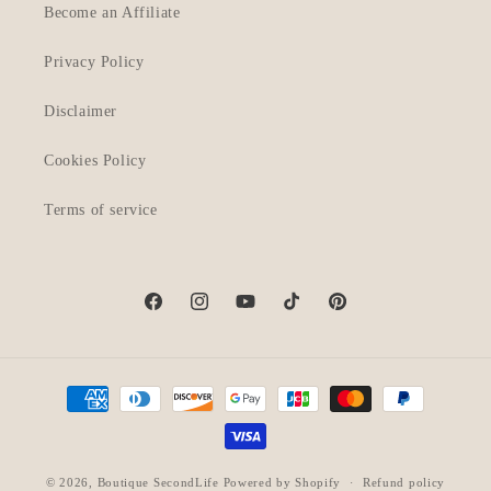
Become an Affiliate
Privacy Policy
Disclaimer
Cookies Policy
Terms of service
Facebook
Instagram
YouTube
TikTok
Pinterest
Payment
methods
© 2026,
Boutique SecondLife
Powered by Shopify
Refund policy