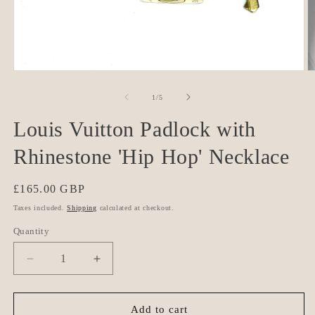
Open
O
media
m
1
2
of
1
/
5
in
in
modal
m
Louis Vuitton Padlock with
Rhinestone 'Hip Hop' Necklace
Regular
£165.00 GBP
price
Taxes included.
Shipping
calculated at checkout.
Quantity
Quantity
Decrease
Increase
quantity
quantity
for
for
Louis
Louis
Add to cart