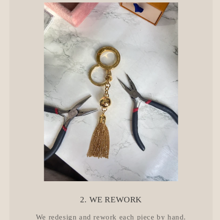
2. WE REWORK
We redesign and rework each piece by hand.