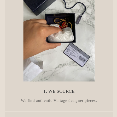
t
1. WE SOURCE
We find authentic Vintage designer pieces.