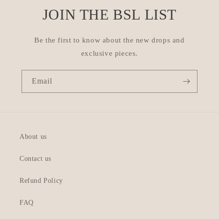
JOIN THE BSL LIST
Be the first to know about the new drops and
exclusive pieces.
Email
About us
Contact us
Refund Policy
FAQ