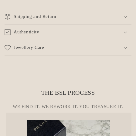
C
o
Shipping and Return
l
l
Authenticity
a
p
Jewellery Care
s
i
b
l
e
c
THE BSL PROCESS
o
n
WE FIND IT. WE REWORK IT. YOU TREASURE IT.
t
e
n