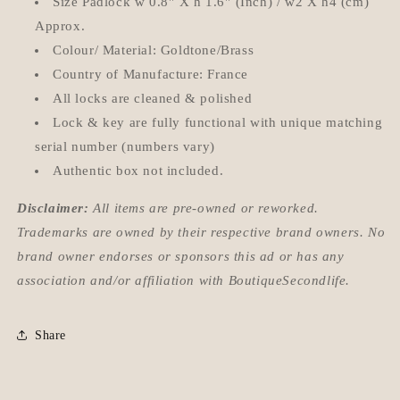
Size Padlock w 0.8'' X h 1.6'' (Inch) / w2 X h4 (cm)
Approx.
Colour/ Material: Goldtone/Brass
Country of Manufacture: France
All locks are cleaned & polished
Lock & key are fully functional with unique matching
serial number (numbers vary)
Authentic box not included.
Disclaimer:
All items are pre-owned or reworked.
Trademarks are owned by their respective brand owners. No
brand owner endorses or sponsors this ad or has any
association and/or affiliation with BoutiqueSecondlife.
Share