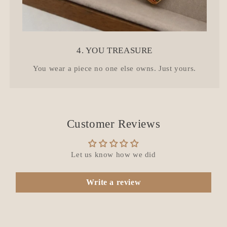
4. YOU TREASURE
You wear a piece no one else owns. Just yours.
Customer Reviews
Let us know how we did
Write a review