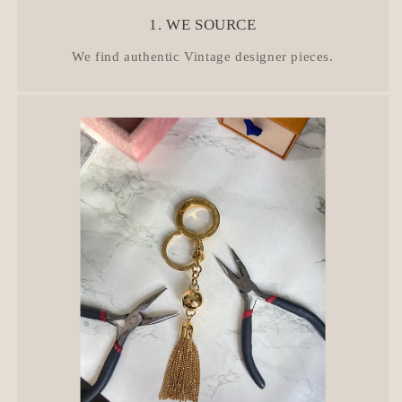
1. WE SOURCE
We find authentic Vintage designer pieces.