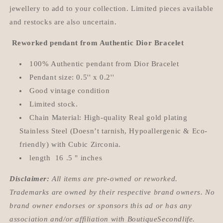
jewellery to add to your collection. Limited pieces available
and restocks are also uncertain.
Reworked pendant from Authentic Dior Bracelet
100% Authentic pendant from Dior Bracelet
Pendant size: 0.5'' x 0.2''
Good vintage condition
Limited stock.
Chain Material: High-quality Real gold plating
Stainless Steel (Doesn’t tarnish, Hypoallergenic & Eco-
friendly) with Cubic Zirconia.
length 16 .5 " inches
Disclaimer:
All items are pre-owned or reworked.
Trademarks are owned by their respective brand owners. No
brand owner endorses or sponsors this ad or has any
association and/or affiliation with BoutiqueSecondlife.