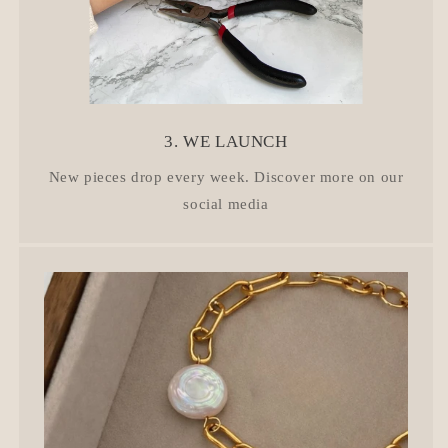
3. WE LAUNCH
New pieces drop every week. Discover more on our
social media