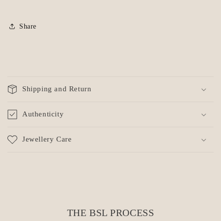
Share
C
o
Shipping and Return
l
l
Authenticity
a
p
Jewellery Care
s
i
b
l
e
c
THE BSL PROCESS