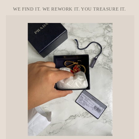
o
n
WE FIND IT. WE REWORK IT. YOU TREASURE IT.
t
e
n
t