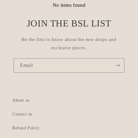
No items found
JOIN THE BSL LIST
Be the first to know about the new drops and
exclusive pieces.
Email
About us
Contact us
Refund Policy