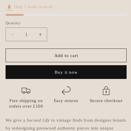
Only 1 items in stock!
Quantity
Quantity
Decrease
Increase
quantity
quantity
for
for
Authentic
Authentic
Add to cart
Dior
Dior
CD
CD
Buy it now
initials
initials
Pendant-
Pendant-
Reworked
Reworked
Diamante
Diamante
Choker
Choker
Free shipping on
Easy returns
Secure checkout
orders over £100
We give a
Second Life
to vintage finds from designer brands
by redesigning preowned authentic pieces into unique