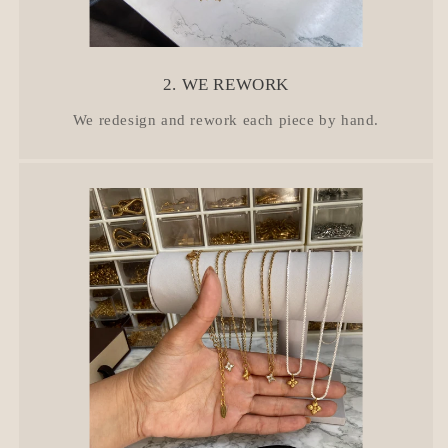
2. WE REWORK
We redesign and rework each piece by hand.