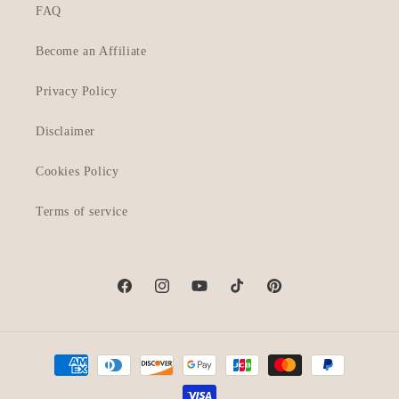
FAQ
Become an Affiliate
Privacy Policy
Disclaimer
Cookies Policy
Terms of service
Facebook
Instagram
YouTube
TikTok
Pinterest
Payment
methods