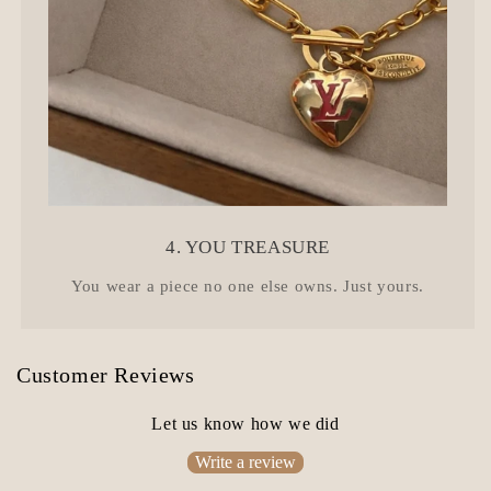
4. YOU TREASURE
You wear a piece no one else owns. Just yours.
Customer Reviews
Let us know how we did
Write a review