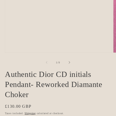
O
Open
m
media
2
1
of
1
/
9
in
in
m
modal
Authentic Dior CD initials
Pendant- Reworked Diamante
Choker
Regular
£130.00 GBP
price
Taxes included.
Shipping
calculated at checkout.