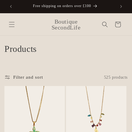
Skip to
Free shipping on orders over £100
A
content
Boutique
Cart
SecondLife
C
Products
o
l
Filter and sort
525 products
l
e
c
t
i