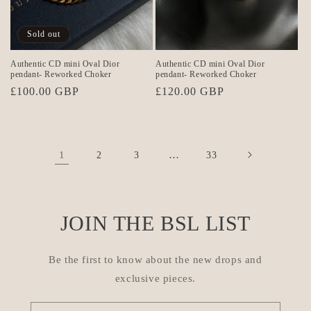
Sold out
Authentic CD mini Oval Dior
Authentic CD mini Oval Dior
pendant- Reworked Choker
pendant- Reworked Choker
Regular
£100.00 GBP
Regular
£120.00 GBP
price
price
1
…
2
3
33
JOIN THE BSL LIST
Be the first to know about the new drops and
exclusive pieces.