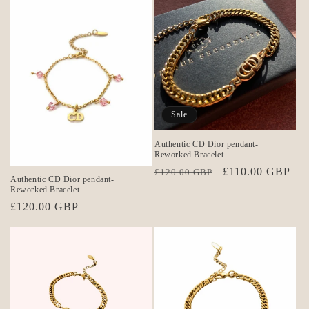
Sale
Authentic CD Dior pendant-
Reworked Bracelet
Regular
Sale
£110.00 GBP
£120.00 GBP
Authentic CD Dior pendant-
price
price
Reworked Bracelet
Regular
£120.00 GBP
price