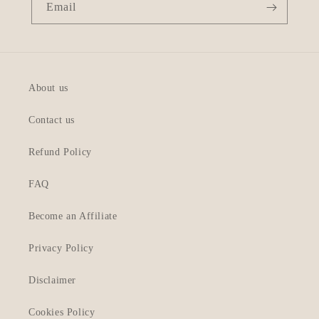
Email
About us
Contact us
Refund Policy
FAQ
Become an Affiliate
Privacy Policy
Disclaimer
Cookies Policy