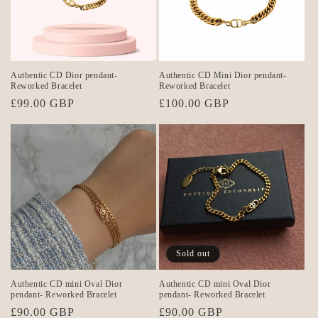
Authentic CD Dior pendant-
Authentic CD Mini Dior pendant-
Reworked Bracelet
Reworked Bracelet
Regular
£99.00 GBP
Regular
£100.00 GBP
price
price
Sold out
Authentic CD mini Oval Dior
Authentic CD mini Oval Dior
pendant- Reworked Bracelet
pendant- Reworked Bracelet
Regular
£90.00 GBP
Regular
£90.00 GBP