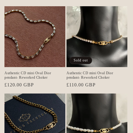
price
price
Sold out
Authentic CD mini Oval Dior
Authentic CD mini Oval Dior
pendant- Reworked Choker
pendant- Reworked Choker
Regular
£120.00 GBP
Regular
£110.00 GBP
price
price