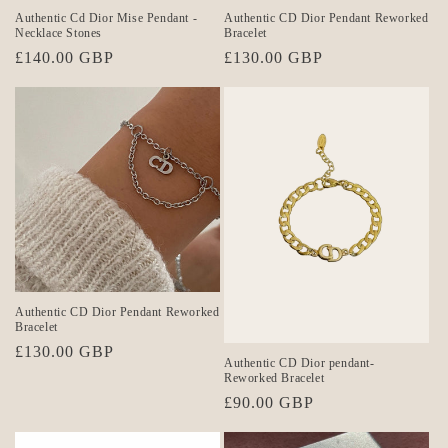
Authentic Cd Dior Mise Pendant -
Authentic CD Dior Pendant Reworked
Necklace Stones
Bracelet
Regular
£140.00 GBP
Regular
£130.00 GBP
price
price
Authentic CD Dior Pendant Reworked
Bracelet
Regular
£130.00 GBP
Authentic CD Dior pendant-
price
Reworked Bracelet
Regular
£90.00 GBP
price