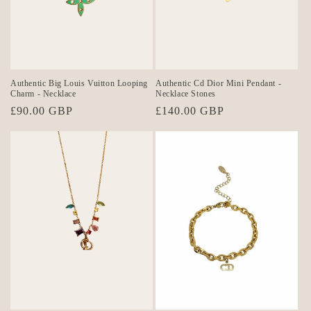
o
n
:
Authentic Big Louis Vuitton Looping
Authentic Cd Dior Mini Pendant -
Charm - Necklace
Necklace Stones
Regular
£90.00 GBP
Regular
£140.00 GBP
price
price