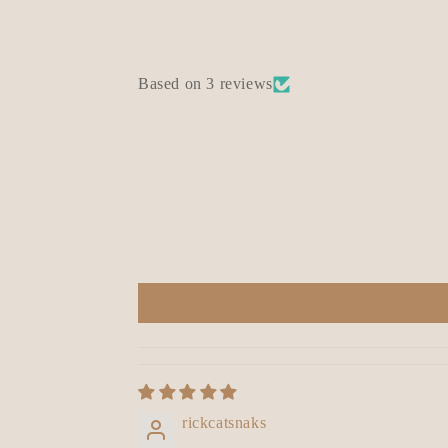
Based on 3 reviews
rickcatsnaks