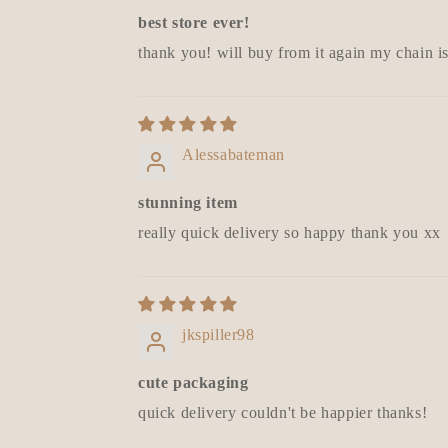
best store ever!
thank you! will buy from it again my chain i
Alessabateman
stunning item
really quick delivery so happy thank you xx
jkspiller98
cute packaging
quick delivery couldn't be happier thanks!