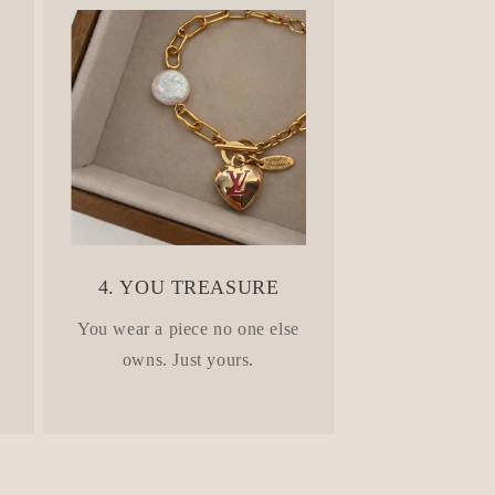
4. YOU TREASURE
.
You wear a piece no one else
owns. Just yours.