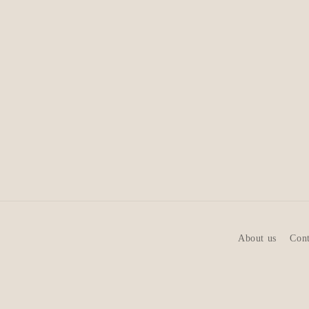
About us
Cont