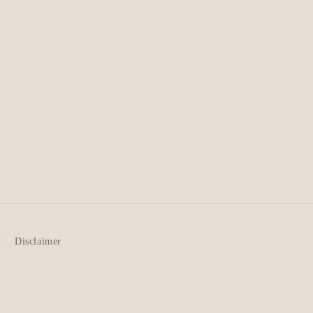
y
Disclaimer