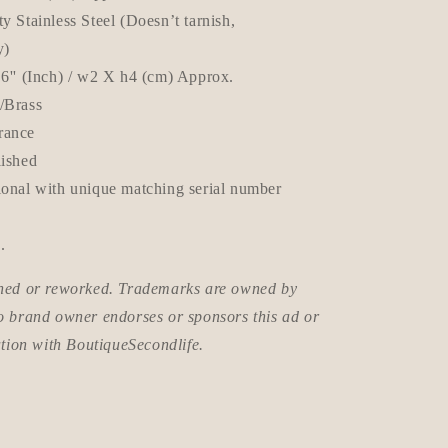
y Stainless Steel (Doesn’t tarnish,
y)
.6'' (Inch) / w2 X h4 (cm) Approx.
e/Brass
rance
lished
ional with unique matching serial number
.
wned or reworked. Trademarks are owned by
o brand owner endorses or sponsors this ad or
ation with BoutiqueSecondlife.