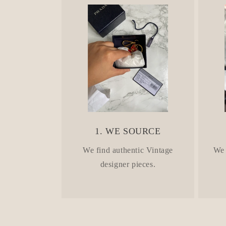
n
t
e
n
t
1. WE SOURCE
We find authentic Vintage
We 
designer pieces.