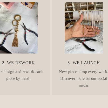
2. WE REWORK
3. WE LAUNCH
redesign and rework each
New pieces drop every week
piece by hand.
Discover more on our social
media