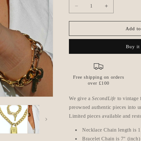
Decrease
Increase
quantity
quantity
for
for
Louis
Louis
Add to
Vuitton
Vuitton
Set
Set
Buy it
Lock
Lock
Cuban
Cuban
Chain
Chain
Necklace
Necklace
with
with
Free shipping on orders
Key
Key
over £100
Bracelet
Bracelet
We give a
SecondLife
to vintage 
preowned authentic pieces into un
Limited pieces available and rest
Necklace Chain length is 1
Bracelet Chain is
7" (inch)