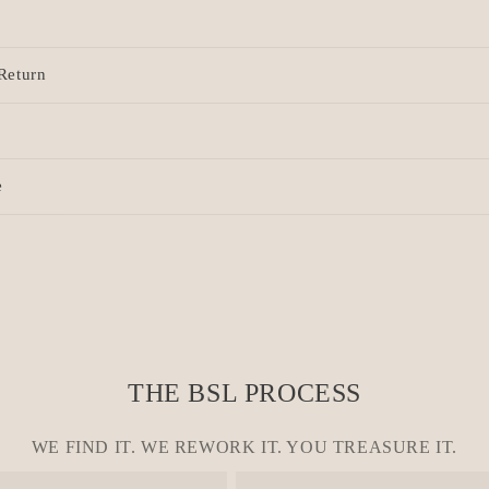
Return
e
THE BSL PROCESS
WE FIND IT. WE REWORK IT. YOU TREASURE IT.