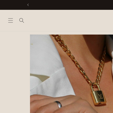
Skip to
content
Skip to
product
information