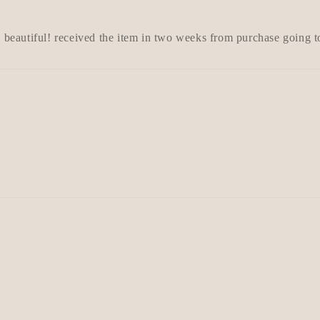
s beautiful! received the item in two weeks from purchase going 