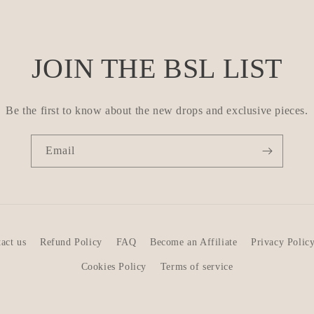
JOIN THE BSL LIST
Be the first to know about the new drops and exclusive pieces.
Email
act us
Refund Policy
FAQ
Become an Affiliate
Privacy Polic
Cookies Policy
Terms of service