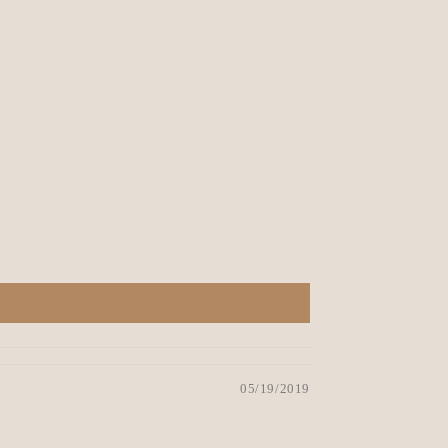
05/19/2019