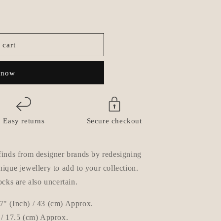
o
n
 cart
 now
Easy returns
Secure checkout
finds from designer brands by redesigning
ique jewellery to add to your collection.
ocks are also uncertain.
7" (Inch) / 43 (cm) Approx.
 / 17.5
(cm) Approx.