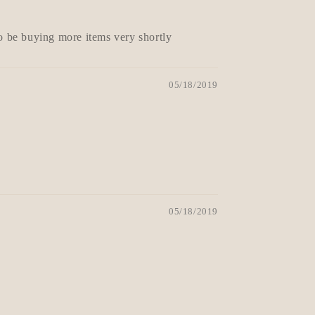
to be buying more items very shortly
05/18/2019
05/18/2019