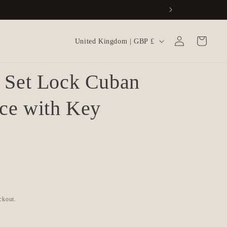
Log
C
Cart
United Kingdom | GBP £
in
o
u
n Set Lock Cuban
n
t
ce with Key
r
y
/
r
e
g
ckout.
i