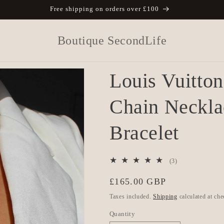
Free shipping on orders over £100
Boutique SecondLife
Louis Vuitto
Chain Neckla
Bracelet
3
(3)
total
Regular
£165.00 GBP
reviews
price
Taxes included.
Shipping
calculated at che
Quantity
Quantity