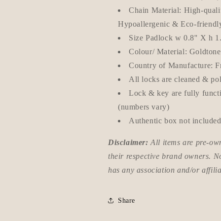
Chain Material: High-qualit
Hypoallergenic & Eco-friendl
Size Padlock w 0.8'' X h 1
Colour/ Material: Goldton
Country of Manufacture: F
All locks are cleaned & po
Lock & key are fully funct
(numbers vary)
Authentic box not included
Disclaimer:
All items are pre-o
their respective brand owners. N
has any association and/or affili
Share