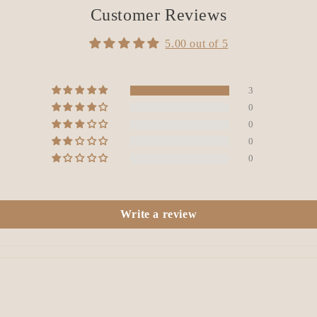
Customer Reviews
5.00 out of 5
3
0
0
0
0
Write a review