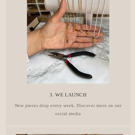
3. WE LAUNCH
New pieces drop every week. Discover more on our
social media