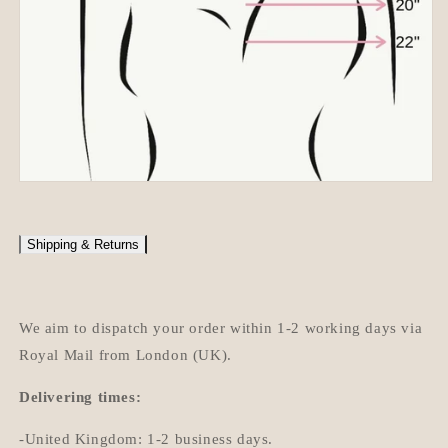
Shipping & Returns
We aim to dispatch your order within 1-2 working days via
Royal Mail from London (UK).
Delivering times:
-United Kingdom: 1-2 business days.