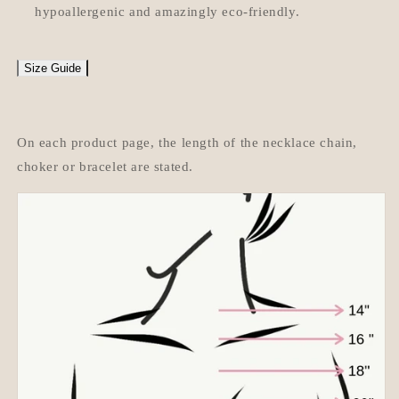
hypoallergenic and amazingly eco-friendly.
Size Guide
On each product page, the length of the necklace chain,
choker or bracelet are stated.