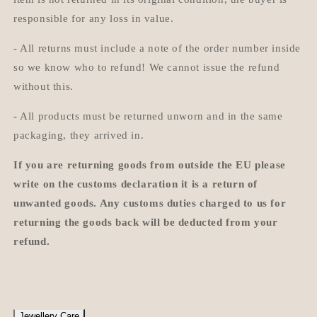
responsible for any loss in value.
- All returns must include a note of the order number inside
so we know who to refund! We cannot issue the refund
without this.
- All products must be returned unworn and in the same
packaging, they arrived in.
If you are returning goods from outside the EU please
write on the customs declaration it is a return of
unwanted goods. Any customs duties charged to us for
returning the goods back will be deducted from your
refund.
Jewellery Care