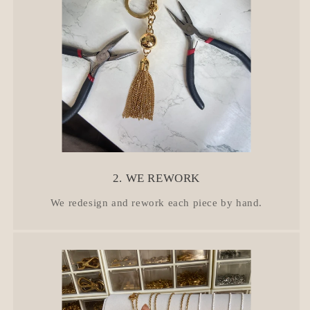
2. WE REWORK
We redesign and rework each piece by hand.