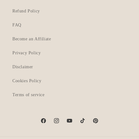
Refund Policy
FAQ
Become an Affiliate
Privacy Policy
Disclaimer
Cookies Policy
Terms of service
Facebook
Instagram
YouTube
TikTok
Pinterest