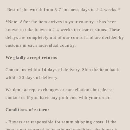
-Rest of the world: from 5-7 business days to 2-4 weeks.*
*Note: After the item arrives in your country it has been
known to take between 2-4 weeks to clear customs. These
delays are completely out of our control and are decided by
customs in each individual country.
We gladly accept returns
Contact us within 14 days of delivery. Ship the item back
within 30 days of delivery.
We don't accept exchanges or cancellations but please
contact us if you have any problems with your order.
Conditions of return:
- Buyers are responsible for return shipping costs. If the
item is not returned in its original condition, the buyer is