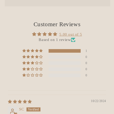
Customer Reviews
5.00 out of 5
Based on 1 review
1
0
0
0
0
10/22/2024
SC