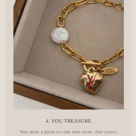
4. YOU TREASURE
You wear a piece no one else owns. Just yours.