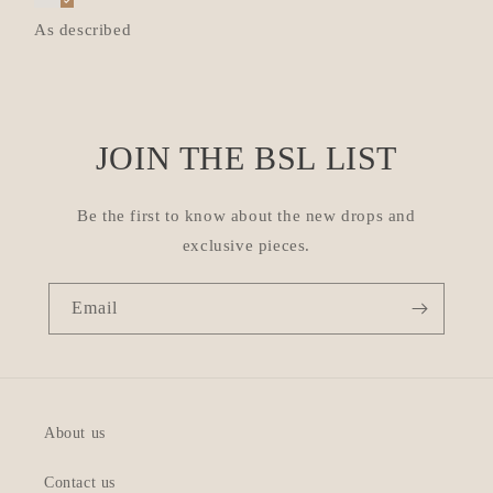
As described
JOIN THE BSL LIST
Be the first to know about the new drops and
exclusive pieces.
Email
About us
Contact us