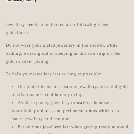
Jewellery needs to be looked after following these
guidelines:
Do not wear your plated jewellery in the shower, while
bathing, working out or sleeping as this can strip off the
gold or silver plating.
To help your jewellery last as long as possible:
Our plated items are costume jewellery, not solid gold
or silver as reflected in our pricing.
Avoid exposing jewellery to
water
, chemicals,
household products, and perfumes/lotions which can
cause jewellery to discolour.
Put on your jewellery last when getting ready to avoid