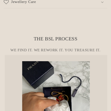
Jewellery Care
s
i
b
l
e
c
THE BSL PROCESS
o
n
WE FIND IT. WE REWORK IT. YOU TREASURE IT.
t
e
n
t