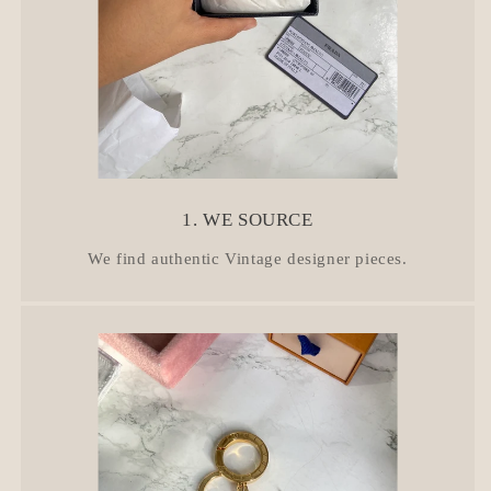
1. WE SOURCE
We find authentic Vintage designer pieces.