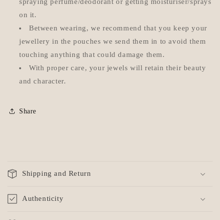
spraying perfume/deodorant or getting moisturiser/sprays
on it.
Between wearing, we recommend that you keep your
jewellery in the pouches we send them in to avoid them
touching anything that could damage them.
With proper care, your jewels will retain their beauty
and character.
Share
C
o
Shipping and Return
l
l
Authenticity
a
p