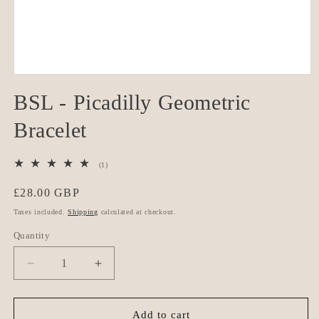
Open
media
BSL - Picadilly Geometric
1
in
modal
Bracelet
1
(1)
total
reviews
Regular
£28.00 GBP
price
Taxes included.
Shipping
calculated at checkout.
Quantity
Quantity
Decrease
Increase
quantity
quantity
for
for
BSL
BSL
Add to cart