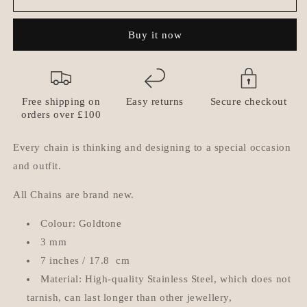
-
-
Picadilly
Picadilly
Buy it now
Geometric
Geometric
Bracelet
Bracelet
Free shipping on
Easy returns
Secure checkout
orders over £100
Every chain is thinking and designing to a special occasion
and outfit.
All Chains are brand new.
Colour: Goldtone
3 mm
7 inches / 17.8 cm
Material: High-quality Stainless Steel, which does not
tarnish, can last longer than other jewellery,