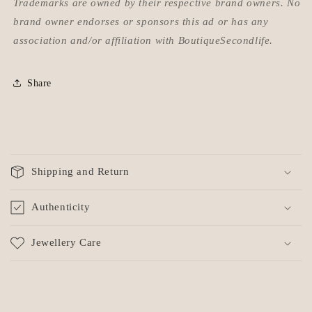
Trademarks are owned by their respective brand owners. No
brand owner endorses or sponsors this ad or has any
association and/or affiliation with BoutiqueSecondlife.
Share
C
o
Shipping and Return
l
l
Authenticity
a
p
Jewellery Care
s
i
b
l