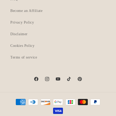
Become an Affiliate
Privacy Policy
Disclaimer
Cookies Policy
Terms of service
Facebook
Instagram
YouTube
TikTok
Pinterest
Payment
methods