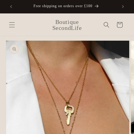
Skip to
Free shipping on orders over £100
A
content
Boutique
Cart
SecondLife
Skip to
product
information