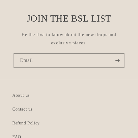
JOIN THE BSL LIST
Be the first to know about the new drops and
exclusive pieces.
Email
About us
Contact us
Refund Policy
FAQ