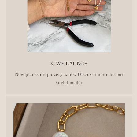
3. WE LAUNCH
New pieces drop every week. Discover more on our
social media