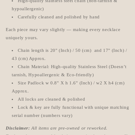
High-quality stainless steel chain (non-tarnish &
hypoallergenic)
Carefully cleaned and polished by hand
Each piece may vary slightly — making every necklace
uniquely yours.
Chain length is 20" (Inch) / 50 (cm) and 17" (Inch) /
43 (cm) Approx.
Chain Material: High-quality Stainless Steel (Doesn’t
tarnish, Hypoallergenic & Eco-friendly)
Size Padlock w 0.8'' X h 1.6'' (Inch) / w2 X h4 (cm)
Approx.
All locks are cleaned & polished
Lock & key are fully functional with unique matching
serial number (numbers vary)
Disclaimer:
All items are pre-owned or reworked.