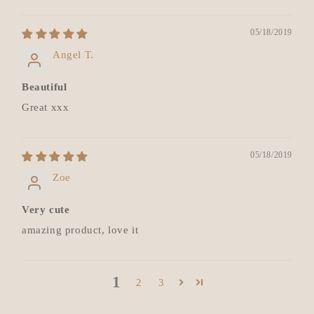
05/18/2019
Angel T.
Beautiful
Great xxx
05/18/2019
Zoe
Very cute
amazing product, love it
1
2
3