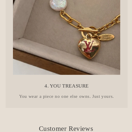
4. YOU TREASURE
You wear a piece no one else owns. Just yours.
Customer Reviews