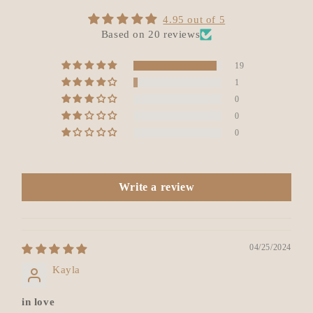
4.95 out of 5
Based on 20 reviews
19
1
0
0
0
Write a review
04/25/2024
Kayla
in love