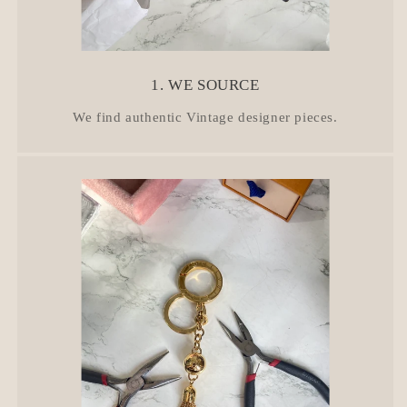
1. WE SOURCE
We find authentic Vintage designer pieces.