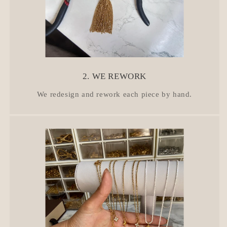
2. WE REWORK
We redesign and rework each piece by hand.