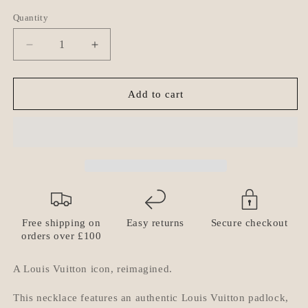
Quantity
Quantity
Decrease
Increase
quantity
quantity
for
for
Louis
Louis
Add to cart
Vuitton
Vuitton
Padlock
Padlock
Necklace
Necklace
with
with
Double
Double
Layer
Layer
Chain
Chain
Free shipping on
Easy returns
Secure checkout
orders over £100
A Louis Vuitton icon, reimagined.
This necklace features an
authentic Louis Vuitton padlock
,