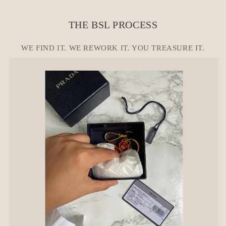
e
c
THE BSL PROCESS
o
n
WE FIND IT. WE REWORK IT. YOU TREASURE IT.
t
e
n
t