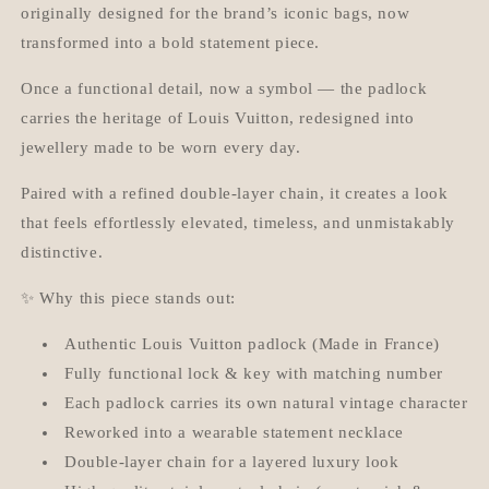
originally designed for the brand’s iconic bags, now
transformed into a bold statement piece.
Once a functional detail, now a symbol — the padlock
carries the heritage of Louis Vuitton, redesigned into
jewellery made to be worn every day.
Paired with a refined double-layer chain, it creates a look
that feels effortlessly elevated, timeless, and unmistakably
distinctive.
✨ Why this piece stands out:
Authentic Louis Vuitton padlock (Made in France)
Fully functional lock & key with matching number
Each padlock carries its own natural vintage character
Reworked into a wearable statement necklace
Double-layer chain for a layered luxury look