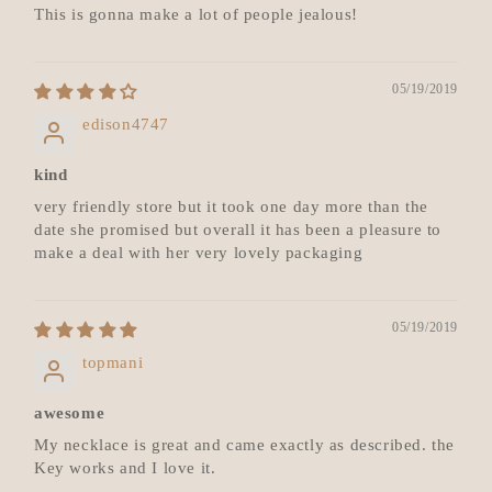
This is gonna make a lot of people jealous!
05/19/2019
edison4747
kind
very friendly store but it took one day more than the
date she promised but overall it has been a pleasure to
make a deal with her very lovely packaging
05/19/2019
topmani
awesome
My necklace is great and came exactly as described. the
Key works and I love it.