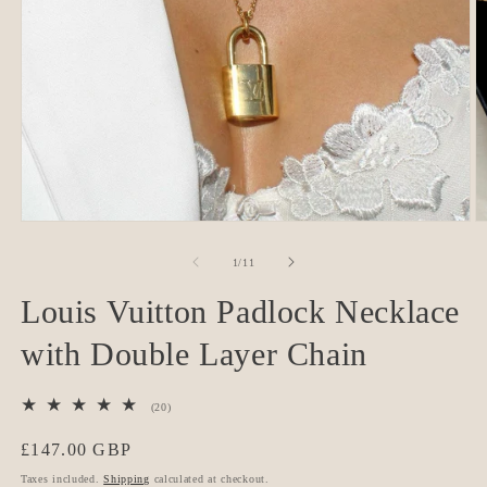
O
Open
m
media
2
1
of
1
/
11
in
in
m
modal
Louis Vuitton Padlock Necklace
with Double Layer Chain
20
(20)
total
reviews
Regular
£147.00 GBP
price
Taxes included.
Shipping
calculated at checkout.