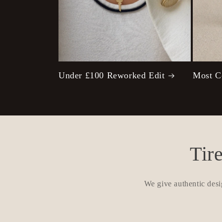
Under £100 Reworked Edit
Most C
Tir
We give authentic desi