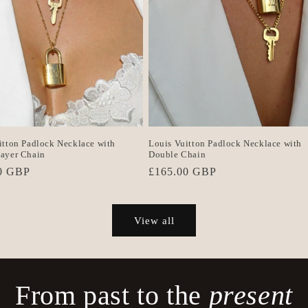
itton Padlock Necklace with
Louis Vuitton Padlock Necklace with
ayer Chain
Double Chain
r
0 GBP
Regular
£165.00 GBP
price
View all
From past to the
present