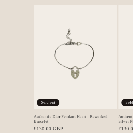
Sold out
Sold
Authentic Dior Pendant Heart - Reworked
Authent
Bracelet
Silver 
Regular
£130.00 GBP
Regula
£130.