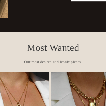
Most Wanted
Our most desired and iconic pieces.