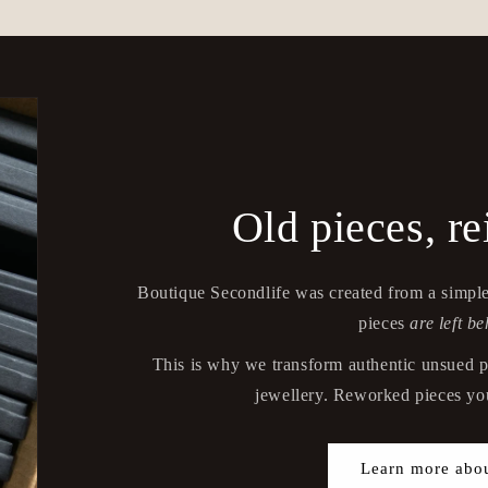
Old pieces, r
Boutique Secondlife was created from a simple
pieces
are left be
This is why we transform authentic unsued p
jewellery. Reworked pieces you
Learn more abou