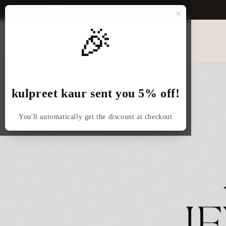
Skip to
×
content
🎉
kulpreet kaur sent you 5% off!
You'll automatically get the discount at checkout