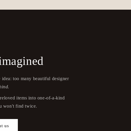
eimagined
 idea: too many beautiful designer
hind.
reloved items into one-of-a-kind
 won't find twice.
t us