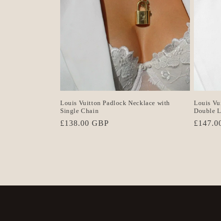
Louis Vuitton Padlock Necklace with
Louis Vu
Single Chain
Double L
Regular
£138.00 GBP
Regula
£147.0
price
price