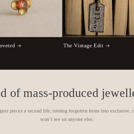
oveted
The Vintage Edit
ed of mass-produced jewell
gner pieces a second life, turning forgotten items into exclusive,
won`t see on anyone else.