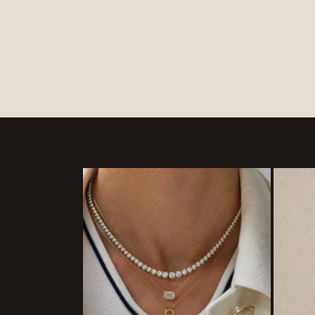
price
price