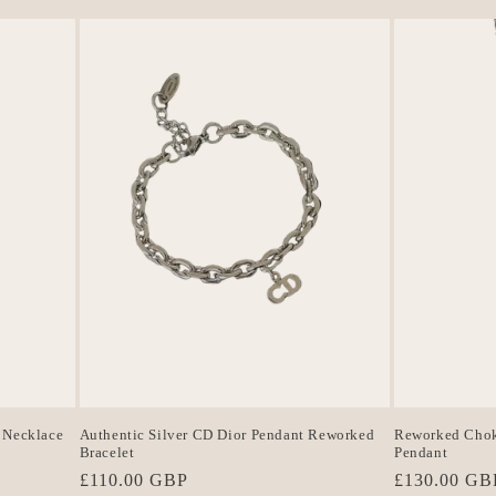
 Necklace
Authentic Silver CD Dior Pendant Reworked
Reworked Choke
Bracelet
Pendant
Regular
£110.00 GBP
Regular
£130.00 GB