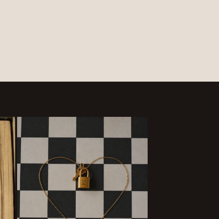
price
price