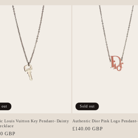
 out
Sold out
ic Louis Vuitton Key Pendant- Dainty
Authentic Dior Pink Logo Pendant-
Necklace
Regular
£140.00 GBP
r
00 GBP
price