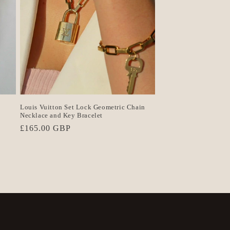
Louis Vuitton Set Lock Geometric Chain
Necklace and Key Bracelet
Regular
£165.00 GBP
price