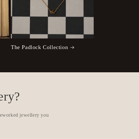
The Padlock Collection
ery?
 reworked jewellery you