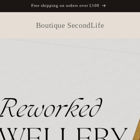
Free shipping on orders over £100
Boutique SecondLife