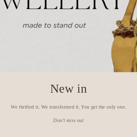
New in
We thrifted it. We transformed it. You get the only one.
Don't miss out